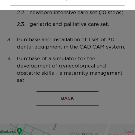
EMS technical equipment
newborn intensive care set (10 steps)
geriatric and palliative care set.
Purchase and installation of 1 set of 3D
dental equipment in the CAD CAM system.
Purchase of a simulator for the
development of gynecological and
obstetric skills – a maternity management
set.
BACK