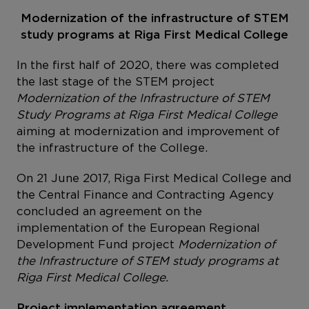
Modernization of the infrastructure of STEM
study programs at Riga First Medical College
In the first half of 2020, there was completed
the last stage of the STEM project
Modernization of the Infrastructure of STEM
Study Programs at Riga First Medical College
aiming at modernization and improvement of
the infrastructure of the College.
On 21 June 2017, Riga First Medical College and
the Central Finance and Contracting Agency
concluded an agreement on the
implementation of the European Regional
Development Fund project
Modernization of
the Infrastructure of STEM study programs at
Riga First Medical College.
Project implementation agreement