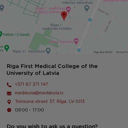
Riga First Medical College of the
University of Latvia
+371 67 371 147
medskola@medskola.lv
Tomsona street 37, Rīga, LV-1013
09:00 - 17:00
Do you wish to ask us a question?