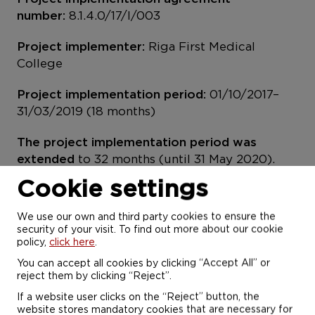
number:
8.1.4.0/17/I/003
Project implementer:
Riga First Medical
College
Project implementation period:
01/10/2017–
31/03/2019 (18 months)
The project implementation period was
extended
to 32 months (until 31 May 2020).
Cookie settings
Project financing:
EUR 408 578 including
ERDF contribution of 85%
We use our own and third party cookies to ensure the
security of your visit. To find out more about our cookie
The project budget was increased
by EUR 26
policy,
click here
.
540
You can accept all cookies by clicking “Accept All” or
reject them by clicking “Reject”.
The aim of the project
was to improve the
If a website user clicks on the “Reject” button, the
study environment at Riga First Medical
website stores mandatory cookies that are necessary for