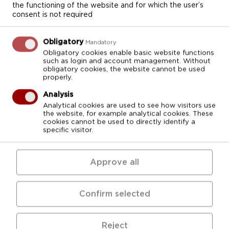
College and the infrastructure of the STEM
the functioning of the website and for which the user’s
consent is not required
health care first level professional higher
education programs
Medical Treatment
,
Pharmacy
and
Nursing,
vocational secondary
Obligatory
Mandatory
education program
Dentistry
and vocational
Obligatory cookies enable basic website functions
such as login and account management. Without
education programs
Dentistry
and
Nursing.
obligatory cookies, the website cannot be used
properly.
Project activities
Analysis
Analytical cookies are used to see how visitors use
Improvement of premises for the
the website, for example analytical cookies. These
enhancement of the study process (8
cookies cannot be used to directly identify a
specific visitor.
rooms were renovated).
Development of extreme, intensive and
Approve all
palliative care module (3 sets of equipment
necessary for the improvement of the
study process were purchased and
Confirm selected
installed):
Reject