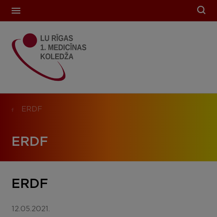
ERDF
ERDF
ERDF
12.05.2021.